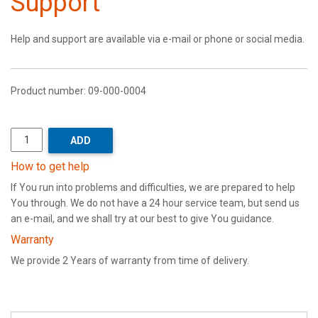
Support
Help and support are available via e-mail or phone or social media.
Product number:
09-000-0004
ADD
How to get help
If You run into problems and difficulties, we are prepared to help
You through. We do not have a 24 hour service team, but send us
an e-mail, and we shall try at our best to give You guidance.
Warranty
We provide 2 Years of warranty from time of delivery.