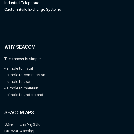
Industrial Telephone
Custom Build Exchange Systems
WHY SEACOM
The answer is simple:
- simple to install
- simple to commission
- simple to use
- simple to maintain
- simple to understand
SEACOM APS
Søren Frichs Vej 38K
DK-8230 Aabyhøj