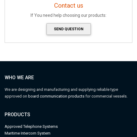
Contact us
If You need help choosing our products:
SEND QUESTION
WHO WE ARE
We are designing and manufacturing and supplying reliable type
approved on
board communication products
for commercial vessels.
PRODUCTS
Approved Telephone Systems
M
aritime Intercom System