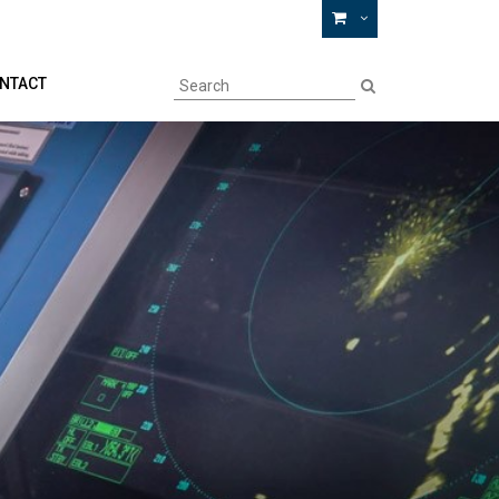
NTACT