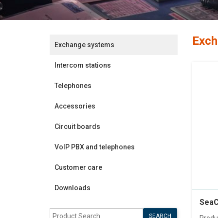
Exch
Exchange systems
Intercom stations
Telephones
Accessories
Circuit boards
VoIP PBX and telephones
Customer care
Downloads
SeaC