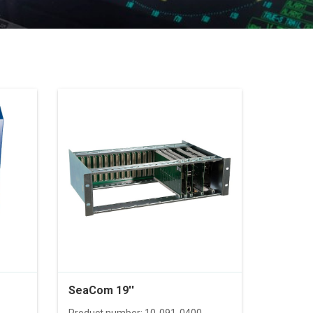
SeaCom 19''