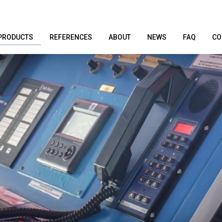
PRODUCTS
REFERENCES
ABOUT
NEWS
FAQ
CO