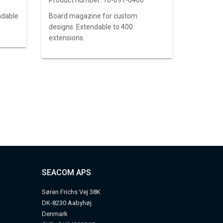
Product number:
10-091-0400
ndable
Board magazine for custom
designs. Extendable to 400
extensions.
SEACOM APS
Søren Frichs Vej 38K
DK-8230 Aabyhøj
Denmark