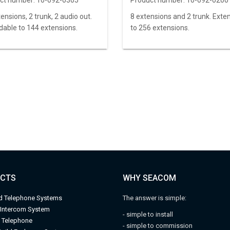
ct number:
10-092-0305
Product number:
10-092-0200
ensions, 2 trunk, 2 audio out.
8 extensions and 2 trunk. Exte
dable to 144 extensions.
to 256 extensions.
CTS
WHY SEACOM
d Telephone Systems
The answer is simple:
 Intercom System
- simple to install
l Telephone
- simple to commission