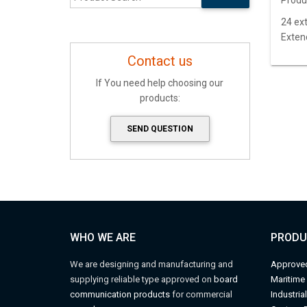
Produ
24 ext
Exten
Contact us
If You need help choosing our
products:
SEND QUESTION
WHO WE ARE
PRODU
We are designing and manufacturing and
Approve
supplying reliable type approved on
board
M
aritime
communication products
for commercial
Industria