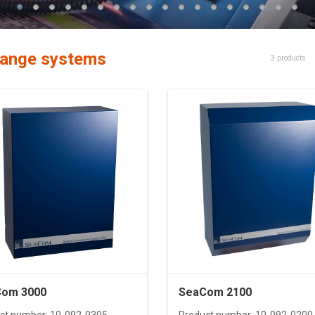
ange systems
3 products
om 3000
SeaCom 2100