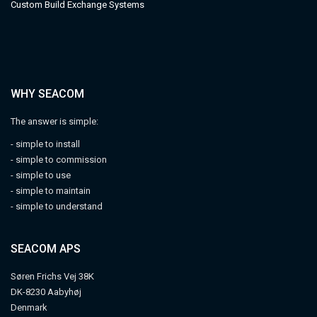
Custom Build Exchange Systems
WHY SEACOM
The answer is simple:
- simple to install
- simple to commission
- simple to use
- simple to maintain
- simple to understand
SEACOM APS
Søren Frichs Vej 38K
DK-8230 Aabyhøj
Denmark