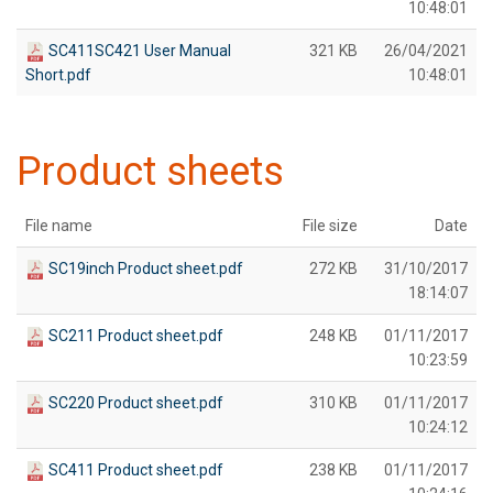
10:48:01
SC411SC421 User Manual
321 KB
26/04/2021
Short.pdf
10:48:01
Product sheets
File name
File size
Date
SC19inch Product sheet.pdf
272 KB
31/10/2017
18:14:07
SC211 Product sheet.pdf
248 KB
01/11/2017
10:23:59
SC220 Product sheet.pdf
310 KB
01/11/2017
10:24:12
SC411 Product sheet.pdf
238 KB
01/11/2017