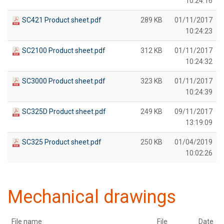
10:24:16
SC421 Product sheet.pdf
289 KB
01/11/2017
10:24:23
SC2100 Product sheet.pdf
312 KB
01/11/2017
10:24:32
SC3000 Product sheet.pdf
323 KB
01/11/2017
10:24:39
SC325D Product sheet.pdf
249 KB
09/11/2017
13:19:09
SC325 Product sheet.pdf
250 KB
01/04/2019
10:02:26
Mechanical drawings
File name
File
Date