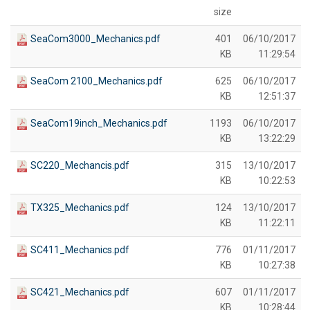
size
SeaCom3000_Mechanics.pdf
401
06/10/2017
KB
11:29:54
SeaCom 2100_Mechanics.pdf
625
06/10/2017
KB
12:51:37
SeaCom19inch_Mechanics.pdf
1193
06/10/2017
KB
13:22:29
SC220_Mechancis.pdf
315
13/10/2017
KB
10:22:53
TX325_Mechanics.pdf
124
13/10/2017
KB
11:22:11
SC411_Mechanics.pdf
776
01/11/2017
KB
10:27:38
SC421_Mechanics.pdf
607
01/11/2017
KB
10:28:44