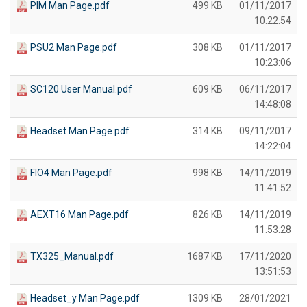
PIM Man Page.pdf
499 KB
01/11/2017
10:22:54
PSU2 Man Page.pdf
308 KB
01/11/2017
10:23:06
SC120 User Manual.pdf
609 KB
06/11/2017
14:48:08
Headset Man Page.pdf
314 KB
09/11/2017
14:22:04
FIO4 Man Page.pdf
998 KB
14/11/2019
11:41:52
AEXT16 Man Page.pdf
826 KB
14/11/2019
11:53:28
TX325_Manual.pdf
1687 KB
17/11/2020
13:51:53
Headset_y Man Page.pdf
1309 KB
28/01/2021