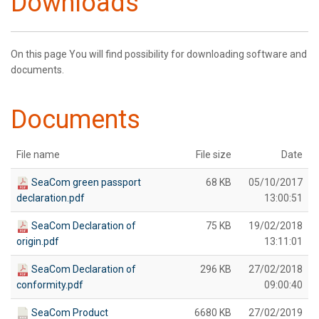
Downloads
On this page You will find possibility for downloading software and
documents.
Documents
File name
File size
Date
SeaCom green passport
68 KB
05/10/2017
declaration.pdf
13:00:51
SeaCom Declaration of
75 KB
19/02/2018
origin.pdf
13:11:01
SeaCom Declaration of
296 KB
27/02/2018
conformity.pdf
09:00:40
SeaCom Product
6680 KB
27/02/2019