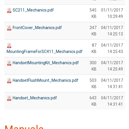
SC211_Mechanics.pdf
545
01/11/2017
KB
10:29:49
FrontCover_Mechanics.pdf
247
04/11/2017
KB
14:25:13
87
04/11/2017
MountingFrameForSC411_Mechanics.pdf
KB
14:25:43
HandsetMountingKit_Mechanics.pdf
300
04/11/2017
KB
14:25:49
HandsetFlushMount_Mechanics.pdf
503
04/11/2017
KB
14:31:41
Handset_Mechanics.pdf
643
04/11/2017
KB
14:31:41