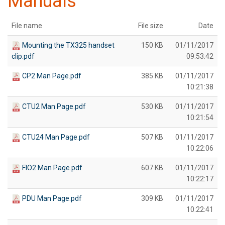
Manuals
File name
File size
Date
Mounting the TX325 handset
150 KB
01/11/2017
clip.pdf
09:53:42
CP2 Man Page.pdf
385 KB
01/11/2017
10:21:38
CTU2 Man Page.pdf
530 KB
01/11/2017
10:21:54
CTU24 Man Page.pdf
507 KB
01/11/2017
10:22:06
FIO2 Man Page.pdf
607 KB
01/11/2017
10:22:17
PDU Man Page.pdf
309 KB
01/11/2017
10:22:41