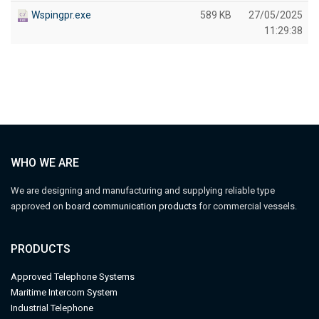
Wspingpr.exe
589 KB
27/05/2025
11:29:38
WHO WE ARE
We are designing and manufacturing and supplying reliable type
approved on
board communication products
for commercial vessels.
PRODUCTS
Approved Telephone Systems
M
aritime Intercom System
Industrial Telephone