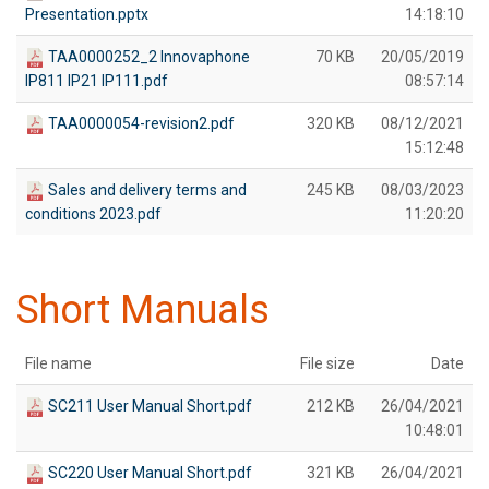
Presentation.pptx
14:18:10
TAA0000252_2 Innovaphone
70 KB
20/05/2019
IP811 IP21 IP111.pdf
08:57:14
TAA0000054-revision2.pdf
320 KB
08/12/2021
15:12:48
Sales and delivery terms and
245 KB
08/03/2023
conditions 2023.pdf
11:20:20
Short Manuals
File name
File size
Date
SC211 User Manual Short.pdf
212 KB
26/04/2021
10:48:01
SC220 User Manual Short.pdf
321 KB
26/04/2021