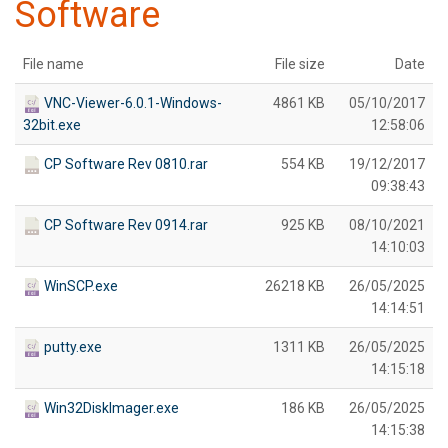
Software
File name
File size
Date
VNC-Viewer-6.0.1-Windows-
4861 KB
05/10/2017
32bit.exe
12:58:06
CP Software Rev 0810.rar
554 KB
19/12/2017
09:38:43
CP Software Rev 0914.rar
925 KB
08/10/2021
14:10:03
WinSCP.exe
26218 KB
26/05/2025
14:14:51
putty.exe
1311 KB
26/05/2025
14:15:18
Win32DiskImager.exe
186 KB
26/05/2025
14:15:38