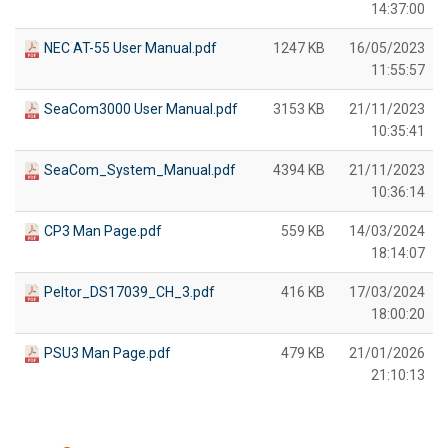
14:37:00
NEC AT-55 User Manual.pdf
1247 KB
16/05/2023
11:55:57
SeaCom3000 User Manual.pdf
3153 KB
21/11/2023
10:35:41
SeaCom_System_Manual.pdf
4394 KB
21/11/2023
10:36:14
CP3 Man Page.pdf
559 KB
14/03/2024
18:14:07
Peltor_DS17039_CH_3.pdf
416 KB
17/03/2024
18:00:20
PSU3 Man Page.pdf
479 KB
21/01/2026
21:10:13