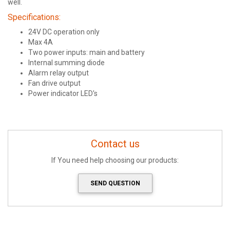
well.
Specifications:
24V DC operation only
Max 4A
Two power inputs: main and battery
Internal summing diode
Alarm relay output
Fan drive output
Power indicator LED's
Contact us
If You need help choosing our products:
SEND QUESTION