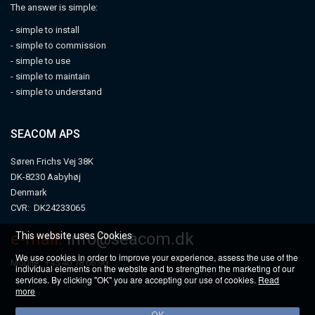
The answer is simple:
- simple to install
- simple to commission
- simple to use
- simple to maintain
- simple to understand
SEACOM APS
Søren Frichs Vej 38K
DK-8230 Aabyhøj
Denmark
CVR: DK24233065
e-mail:
info@seacom.dk
This website uses Cookies
We use cookies in order to improve your experience, assess the use of the
Mobile: +45 40 18 66 90
individual elements on the website and to strengthen the marketing of our
services. By clicking "OK" you are accepting our use of cookies.
Read
more