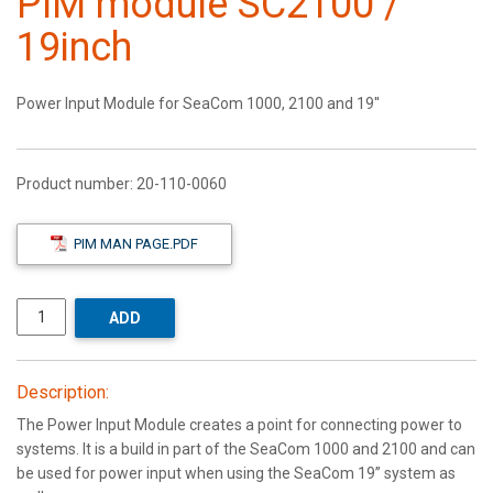
PIM module SC2100 /
19inch
Power Input Module for SeaCom 1000, 2100 and 19''
Product number:
20-110-0060
PIM MAN PAGE.PDF
ADD
Description:
The Power Input Module creates a point for connecting power to
systems. It is a build in part of the SeaCom 1000 and 2100 and can
be used for power input when using the SeaCom 19’’ system as