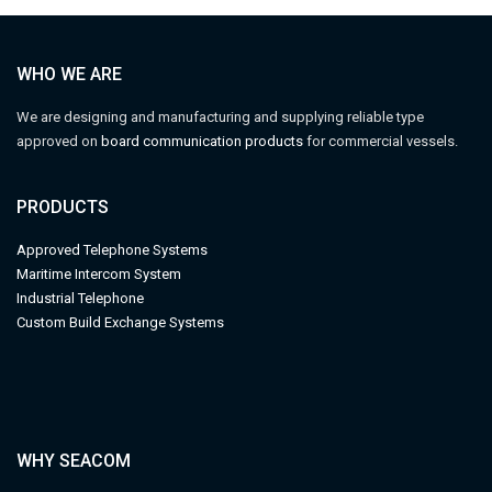
WHO WE ARE
We are designing and manufacturing and supplying reliable type
approved on
board communication products
for commercial vessels.
PRODUCTS
Approved Telephone Systems
M
aritime Intercom System
Industrial Telephone
Custom Build Exchange Systems
WHY SEACOM